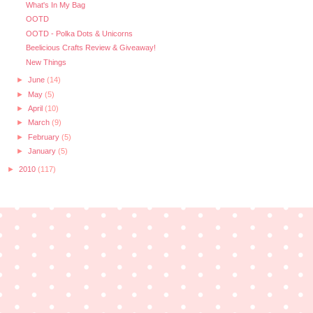
What's In My Bag
OOTD
OOTD - Polka Dots & Unicorns
Beelicious Crafts Review & Giveaway!
New Things
►
June
(14)
►
May
(5)
►
April
(10)
►
March
(9)
►
February
(5)
►
January
(5)
►
2010
(117)