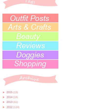
►
2015
(13)
►
2014
(19)
►
2013
(61)
►
2012
(114)