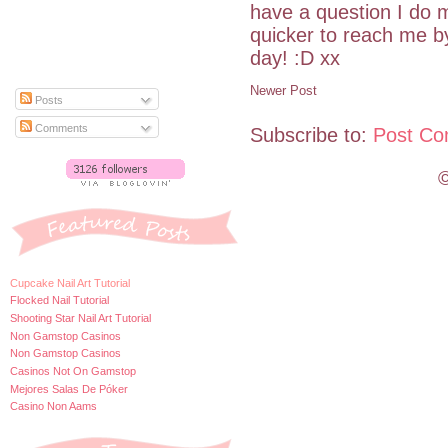
have a question I do m
quicker to reach me 
day! :D xx
Newer Post
Posts
Comments
Subscribe to:
Post Co
©
Cupcake Nail Art Tutorial
Flocked Nail Tutorial
Shooting Star Nail Art Tutorial
Non Gamstop Casinos
Non Gamstop Casinos
Casinos Not On Gamstop
Mejores Salas De Póker
Casino Non Aams