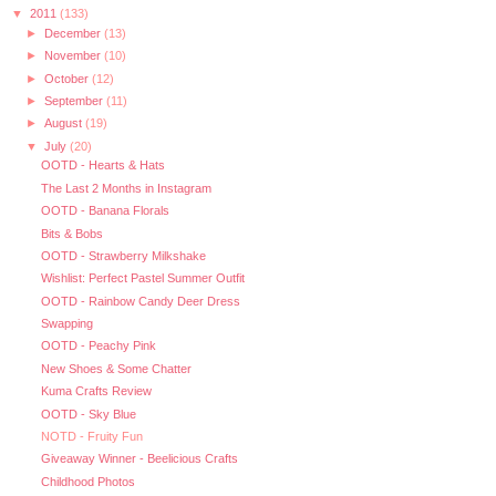
▼
2011
(133)
►
December
(13)
►
November
(10)
►
October
(12)
►
September
(11)
►
August
(19)
▼
July
(20)
OOTD - Hearts & Hats
The Last 2 Months in Instagram
OOTD - Banana Florals
Bits & Bobs
OOTD - Strawberry Milkshake
Wishlist: Perfect Pastel Summer Outfit
OOTD - Rainbow Candy Deer Dress
Swapping
OOTD - Peachy Pink
New Shoes & Some Chatter
Kuma Crafts Review
OOTD - Sky Blue
NOTD - Fruity Fun
Giveaway Winner - Beelicious Crafts
Childhood Photos