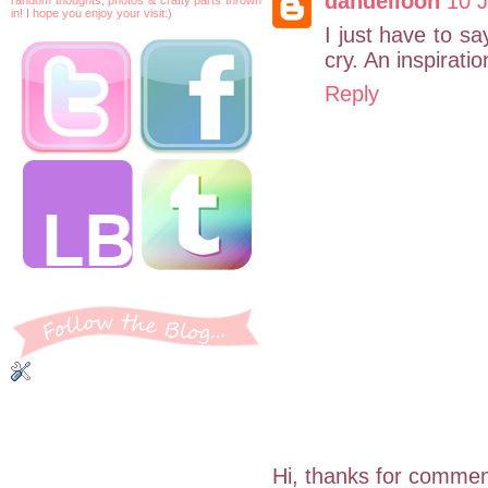
dandelioon
10 J
in! I hope you enjoy your visit:)
I just have to sa
cry. An inspirat
Reply
Hi, thanks for commen