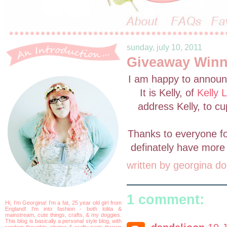
sunday, july 10, 2011
Giveaway Winne
I am happy to announc
It is Kelly, of
Kelly 
address Kelly, to c
Thanks to everyone for 
definately have more 
written by
georgina do
1 comment:
Hi, I'm Georgina! I'm a fat, 25 year old girl from
England! I'm into fashion - both lolita &
mainstream, cute things, crafts, & my doggies.
This blog is basically a personal style blog, with
random thoughts, photos & crafty parts thrown